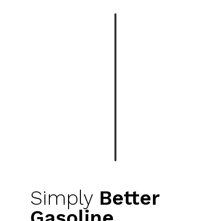
Simply
Better
Gasoline.