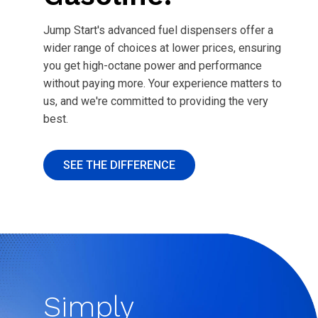
Jump Start's advanced fuel dispensers offer a
wider range of choices at lower prices, ensuring
you get high-octane power and performance
without paying more. Your experience matters to
us, and we're committed to providing the very
best.
SEE THE DIFFERENCE
Simply