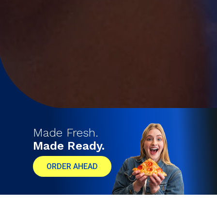
Made Fresh.
Made Ready.
ORDER AHEAD