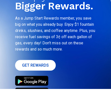
Bigger Rewards.
As a Jump Start Rewards member, you save
big on what you already buy. Enjoy $1 fountain
drinks, slushies, and coffee anytime. Plus, you
receive fuel savings of 3¢ off each gallon of
gas, every day! Don't miss out on these
rewards and so much more.
GET REWARDS