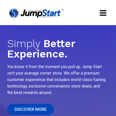
Simply
Better
Experience.
You know it from the moment you pull up. Jump Start
isn’t your average corner store. We offer a premium
customer experience that includes world-class fueling
technology, exclusive convenience store deals, and
the best rewards around.
DISCOVER MORE